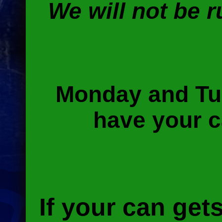
We will not be 
Monday and Tu
have your c
If your can get