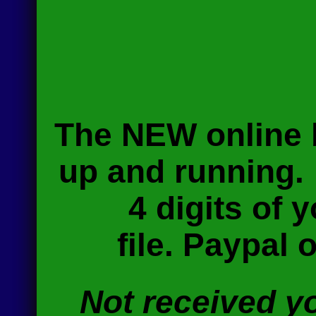
The NEW online b
up and running
4 digits of
file.
Paypal op
Not received y