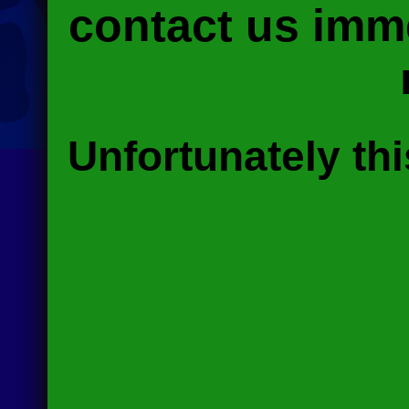
contact us imme
Unfortunately thi