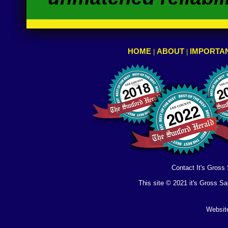
HOME
ABOUT
IMPORTAN
|
|
Contact It's Gross
This site © 2021 it's Gross S
Websit