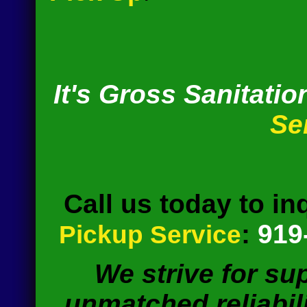
It's Gross Sanitatio
Se
Call us today to in
:
919
Pickup Service
We strive for su
unmatched reliabili