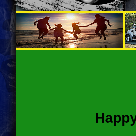
Happy