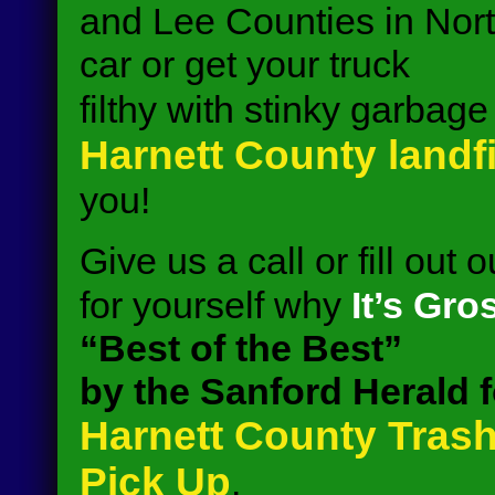
and Lee Counties in Nort
car or get your truck
filthy with stinky garbag
Harnett County landfi
you!
Give us a call or fill out 
for yourself why
It’s Gro
“Best of the Best”
by the Sanford Herald f
Harnett County Trash
Pick Up
.