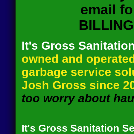
email f
BILLIN
It's Gross Sanitatio
owned and operated
garbage service so
Josh Gross since 2
too worry about haul
It's Gross Sanitation S